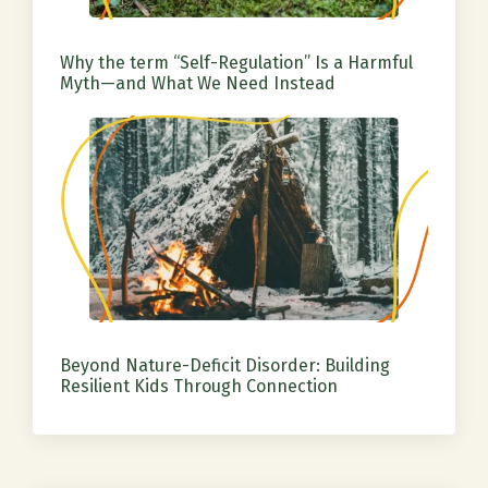
Why the term “Self-Regulation” Is a Harmful
Myth—and What We Need Instead
Beyond Nature-Deficit Disorder: Building
Resilient Kids Through Connection