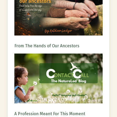
From The Hands of Our Ancestors
A Profession Meant For This Moment