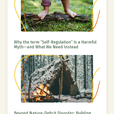
Why the term “Self-Regulation” Is a Harmful
Myth—and What We Need Instead
Beyond Nature-Deficit Disorder: Building