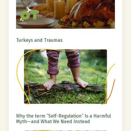
Turkeys and Traumas
Why the term “Self-Regulation” Is a Harmful
Myth—and What We Need Instead