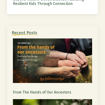
Resilient Kids Through Connection
Recent Posts
From The Hands of Our Ancestors