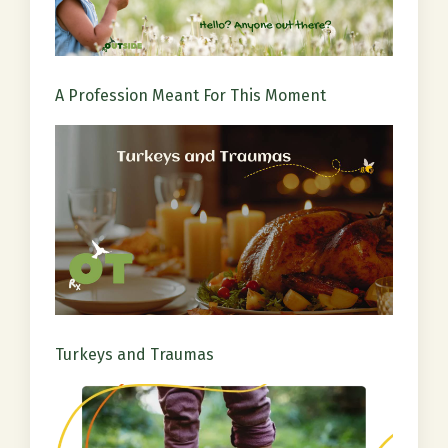
A Profession Meant For This Moment
Turkeys and Traumas