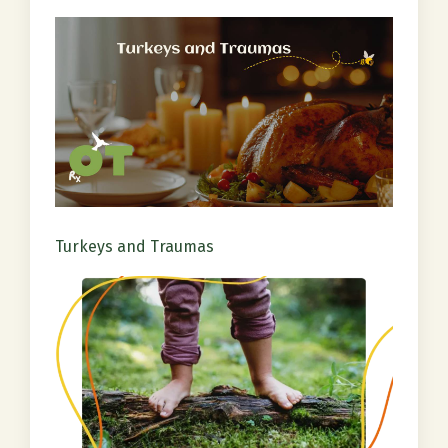
Turkeys and Traumas