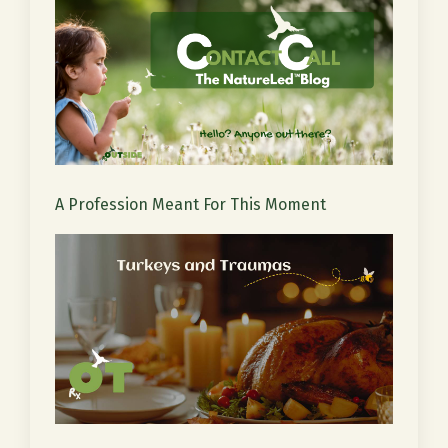
A Profession Meant For This Moment