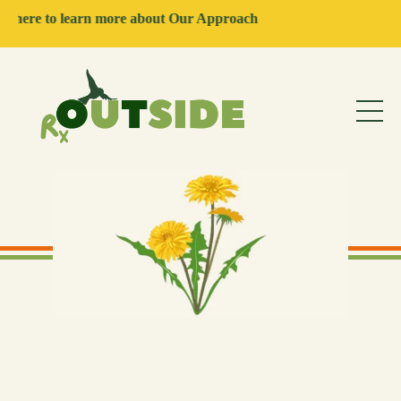
rn more about Our Approach