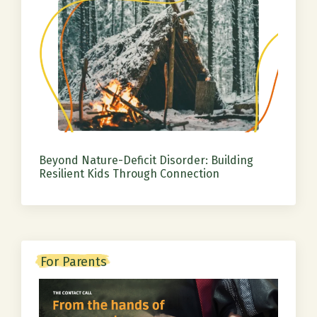
Beyond Nature-Deficit Disorder: Building
Resilient Kids Through Connection
For Parents