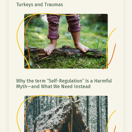
Turkeys and Traumas
Why the term “Self-Regulation” Is a Harmful
Myth—and What We Need Instead