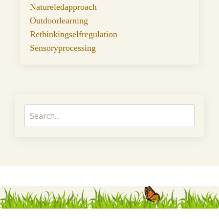
Natureledapproach
Outdoorlearning
Rethinkingselfregulation
Sensoryprocessing