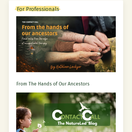
For Professionals
From The Hands of Our Ancestors