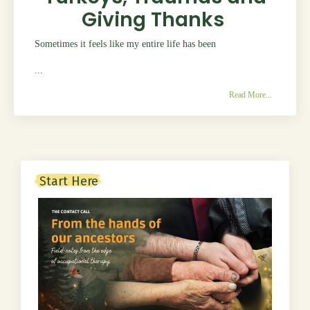
Giving Thanks
Sometimes it feels like my entire life has been
...
Read More...
Start Here