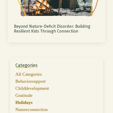
Beyond Nature-Deficit Disorder: Building
Resilient Kids Through Connection
Categories
All Categories
Behaviorsupport
Childdevelopment
Gratitude
Holidays
Natureconnection