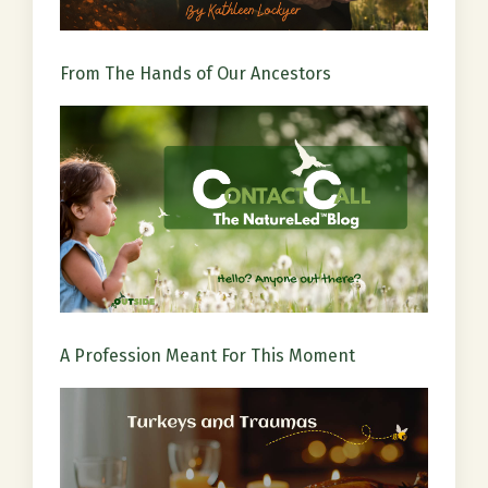
From The Hands of Our Ancestors
A Profession Meant For This Moment