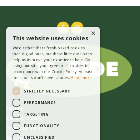
×
This website uses cookies
We’d rather share fresh-baked cookies
than digital ones, but these little data bites
help us improve your experience here. By
using our site, you agree to all cookies in
accordance with our Cookie Policy. At least
these ones don’t have calories.
Read more
STRICTLY NECESSARY
PERFORMANCE
Terms
TARGETING
Privacy Policy
FUNCTIONALITY
Financial Policy
UNCLASSIFIED
Disclaimers