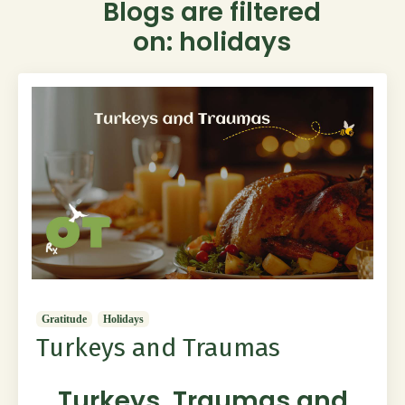
Blogs are filtered
on: holidays
Gratitude
Holidays
Turkeys and Traumas
Turkeys, Traumas and