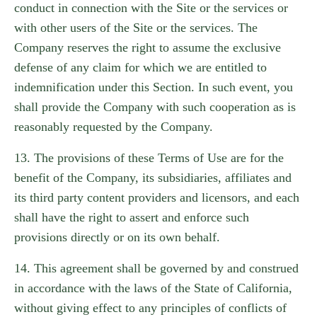
conduct in connection with the Site or the services or
with other users of the Site or the services. The
Company reserves the right to assume the exclusive
defense of any claim for which we are entitled to
indemnification under this Section. In such event, you
shall provide the Company with such cooperation as is
reasonably requested by the Company.
13. The provisions of these Terms of Use are for the
benefit of the Company, its subsidiaries, affiliates and
its third party content providers and licensors, and each
shall have the right to assert and enforce such
provisions directly or on its own behalf.
14. This agreement shall be governed by and construed
in accordance with the laws of the State of California,
without giving effect to any principles of conflicts of