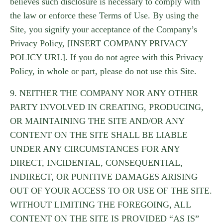
believes such disclosure is necessary to comply with
the law or enforce these Terms of Use. By using the
Site, you signify your acceptance of the Company’s
Privacy Policy, [INSERT COMPANY PRIVACY
POLICY URL]. If you do not agree with this Privacy
Policy, in whole or part, please do not use this Site.
9. NEITHER THE COMPANY NOR ANY OTHER
PARTY INVOLVED IN CREATING, PRODUCING,
OR MAINTAINING THE SITE AND/OR ANY
CONTENT ON THE SITE SHALL BE LIABLE
UNDER ANY CIRCUMSTANCES FOR ANY
DIRECT, INCIDENTAL, CONSEQUENTIAL,
INDIRECT, OR PUNITIVE DAMAGES ARISING
OUT OF YOUR ACCESS TO OR USE OF THE SITE.
WITHOUT LIMITING THE FOREGOING, ALL
CONTENT ON THE SITE IS PROVIDED “AS IS”