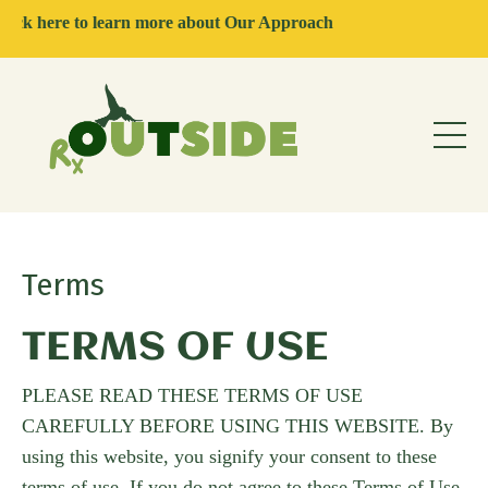
ere to learn more about Our Approach
Terms
TERMS OF USE
PLEASE READ THESE TERMS OF USE
CAREFULLY BEFORE USING THIS WEBSITE. By
using this website, you signify your consent to these
terms of use. If you do not agree to these Terms of Use,