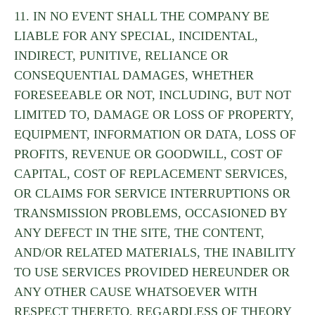
11. IN NO EVENT SHALL THE COMPANY BE
LIABLE FOR ANY SPECIAL, INCIDENTAL,
INDIRECT, PUNITIVE, RELIANCE OR
CONSEQUENTIAL DAMAGES, WHETHER
FORESEEABLE OR NOT, INCLUDING, BUT NOT
LIMITED TO, DAMAGE OR LOSS OF PROPERTY,
EQUIPMENT, INFORMATION OR DATA, LOSS OF
PROFITS, REVENUE OR GOODWILL, COST OF
CAPITAL, COST OF REPLACEMENT SERVICES,
OR CLAIMS FOR SERVICE INTERRUPTIONS OR
TRANSMISSION PROBLEMS, OCCASIONED BY
ANY DEFECT IN THE SITE, THE CONTENT,
AND/OR RELATED MATERIALS, THE INABILITY
TO USE SERVICES PROVIDED HEREUNDER OR
ANY OTHER CAUSE WHATSOEVER WITH
RESPECT THERETO, REGARDLESS OF THEORY