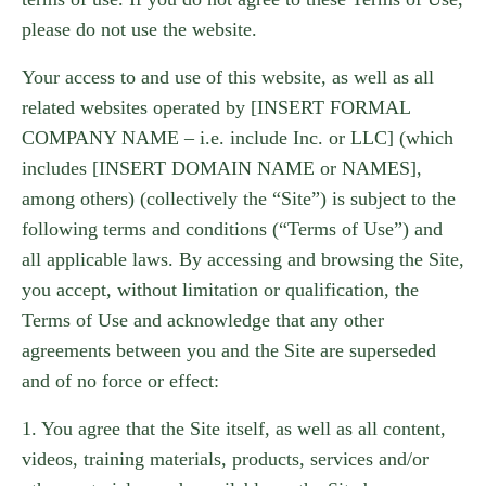
please do not use the website.
Your access to and use of this website, as well as all
related websites operated by [INSERT FORMAL
COMPANY NAME – i.e. include Inc. or LLC] (which
includes [INSERT DOMAIN NAME or NAMES],
among others) (collectively the “Site”) is subject to the
following terms and conditions (“Terms of Use”) and
all applicable laws. By accessing and browsing the Site,
you accept, without limitation or qualification, the
Terms of Use and acknowledge that any other
agreements between you and the Site are superseded
and of no force or effect:
1. You agree that the Site itself, as well as all content,
videos, training materials, products, services and/or