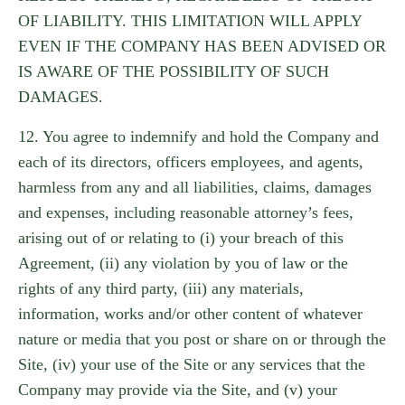
OF LIABILITY. THIS LIMITATION WILL APPLY
EVEN IF THE COMPANY HAS BEEN ADVISED OR
IS AWARE OF THE POSSIBILITY OF SUCH
DAMAGES.
12. You agree to indemnify and hold the Company and
each of its directors, officers employees, and agents,
harmless from any and all liabilities, claims, damages
and expenses, including reasonable attorney’s fees,
arising out of or relating to (i) your breach of this
Agreement, (ii) any violation by you of law or the
rights of any third party, (iii) any materials,
information, works and/or other content of whatever
nature or media that you post or share on or through the
Site, (iv) your use of the Site or any services that the
Company may provide via the Site, and (v) your