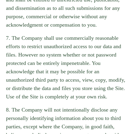
and dissemination as to all such submissions for any
purpose, commercial or otherwise without any
acknowledgment or compensation to you.
7. The Company shall use commercially reasonable
efforts to restrict unauthorized access to our data and
files. However no system whether or not password
protected can be entirely impenetrable. You
acknowledge that it may be possible for an
unauthorized third party to access, view, copy, modify,
or distribute the data and files you store using the Site.
Use of the Site is completely at your own risk.
8. The Company will not intentionally disclose any
personally identifying information about you to third
parties, except where the Company, in good faith,