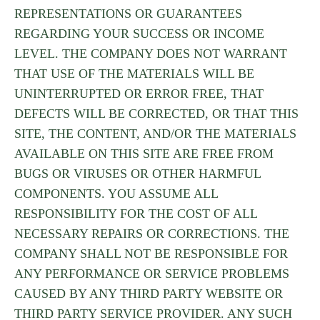
REPRESENTATIONS OR GUARANTEES
REGARDING YOUR SUCCESS OR INCOME
LEVEL. THE COMPANY DOES NOT WARRANT
THAT USE OF THE MATERIALS WILL BE
UNINTERRUPTED OR ERROR FREE, THAT
DEFECTS WILL BE CORRECTED, OR THAT THIS
SITE, THE CONTENT, AND/OR THE MATERIALS
AVAILABLE ON THIS SITE ARE FREE FROM
BUGS OR VIRUSES OR OTHER HARMFUL
COMPONENTS. YOU ASSUME ALL
RESPONSIBILITY FOR THE COST OF ALL
NECESSARY REPAIRS OR CORRECTIONS. THE
COMPANY SHALL NOT BE RESPONSIBLE FOR
ANY PERFORMANCE OR SERVICE PROBLEMS
CAUSED BY ANY THIRD PARTY WEBSITE OR
THIRD PARTY SERVICE PROVIDER. ANY SUCH