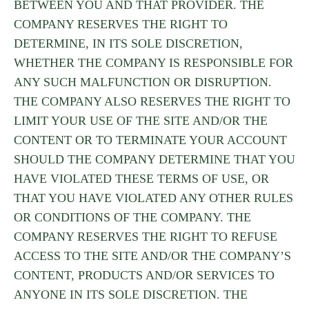
BETWEEN YOU AND THAT PROVIDER. THE
COMPANY RESERVES THE RIGHT TO
DETERMINE, IN ITS SOLE DISCRETION,
WHETHER THE COMPANY IS RESPONSIBLE FOR
ANY SUCH MALFUNCTION OR DISRUPTION.
THE COMPANY ALSO RESERVES THE RIGHT TO
LIMIT YOUR USE OF THE SITE AND/OR THE
CONTENT OR TO TERMINATE YOUR ACCOUNT
SHOULD THE COMPANY DETERMINE THAT YOU
HAVE VIOLATED THESE TERMS OF USE, OR
THAT YOU HAVE VIOLATED ANY OTHER RULES
OR CONDITIONS OF THE COMPANY. THE
COMPANY RESERVES THE RIGHT TO REFUSE
ACCESS TO THE SITE AND/OR THE COMPANY’S
CONTENT, PRODUCTS AND/OR SERVICES TO
ANYONE IN ITS SOLE DISCRETION. THE