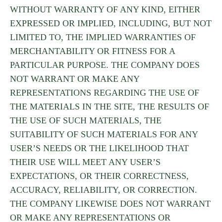
WITHOUT WARRANTY OF ANY KIND, EITHER
EXPRESSED OR IMPLIED, INCLUDING, BUT NOT
LIMITED TO, THE IMPLIED WARRANTIES OF
MERCHANTABILITY OR FITNESS FOR A
PARTICULAR PURPOSE. THE COMPANY DOES
NOT WARRANT OR MAKE ANY
REPRESENTATIONS REGARDING THE USE OF
THE MATERIALS IN THE SITE, THE RESULTS OF
THE USE OF SUCH MATERIALS, THE
SUITABILITY OF SUCH MATERIALS FOR ANY
USER’S NEEDS OR THE LIKELIHOOD THAT
THEIR USE WILL MEET ANY USER’S
EXPECTATIONS, OR THEIR CORRECTNESS,
ACCURACY, RELIABILITY, OR CORRECTION.
THE COMPANY LIKEWISE DOES NOT WARRANT
OR MAKE ANY REPRESENTATIONS OR