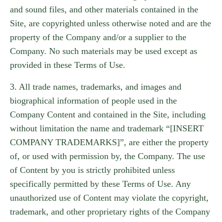
and sound files, and other materials contained in the
Site, are copyrighted unless otherwise noted and are the
property of the Company and/or a supplier to the
Company. No such materials may be used except as
provided in these Terms of Use.
3. All trade names, trademarks, and images and
biographical information of people used in the
Company Content and contained in the Site, including
without limitation the name and trademark “[INSERT
COMPANY TRADEMARKS]”, are either the property
of, or used with permission by, the Company. The use
of Content by you is strictly prohibited unless
specifically permitted by these Terms of Use. Any
unauthorized use of Content may violate the copyright,
trademark, and other proprietary rights of the Company