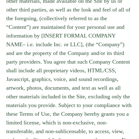
other materials, made available on the Site by us or
other third parties, as well as the look and feel of all of
the foregoing, (collectively referred to as the
“Content”) are maintained for your personal use and
information by [INSERT FORMAL COMPANY
NAME– i.e. include Inc. or LLC], (the “Company”)
and are the property of the Company and/or its third
party providers. You agree that such Company Content
shall include all proprietary videos, HTML/CSS,
Javascript, graphics, voice, and sound recordings,
artwork, photos, documents, and text as well as all
other materials included in the Site, excluding only the
materials you provide. Subject to your compliance with
these Terms of Use, the Company hereby grants you a
limited license, which is non-exclusive, non-
transferable, and non-sublicensable, to access, view,