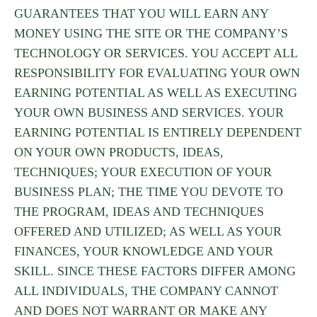
GUARANTEES THAT YOU WILL EARN ANY
MONEY USING THE SITE OR THE COMPANY’S
TECHNOLOGY OR SERVICES. YOU ACCEPT ALL
RESPONSIBILITY FOR EVALUATING YOUR OWN
EARNING POTENTIAL AS WELL AS EXECUTING
YOUR OWN BUSINESS AND SERVICES. YOUR
EARNING POTENTIAL IS ENTIRELY DEPENDENT
ON YOUR OWN PRODUCTS, IDEAS,
TECHNIQUES; YOUR EXECUTION OF YOUR
BUSINESS PLAN; THE TIME YOU DEVOTE TO
THE PROGRAM, IDEAS AND TECHNIQUES
OFFERED AND UTILIZED; AS WELL AS YOUR
FINANCES, YOUR KNOWLEDGE AND YOUR
SKILL. SINCE THESE FACTORS DIFFER AMONG
ALL INDIVIDUALS, THE COMPANY CANNOT
AND DOES NOT WARRANT OR MAKE ANY