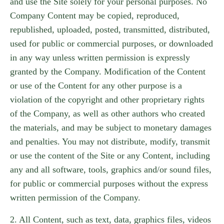
and use the Site solely for your personal purposes. No
Company Content may be copied, reproduced,
republished, uploaded, posted, transmitted, distributed,
used for public or commercial purposes, or downloaded
in any way unless written permission is expressly
granted by the Company. Modification of the Content
or use of the Content for any other purpose is a
violation of the copyright and other proprietary rights
of the Company, as well as other authors who created
the materials, and may be subject to monetary damages
and penalties. You may not distribute, modify, transmit
or use the content of the Site or any Content, including
any and all software, tools, graphics and/or sound files,
for public or commercial purposes without the express
written permission of the Company.
2. All Content, such as text, data, graphics files, videos