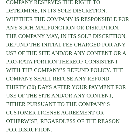
COMPANY RESERVES THE RIGHT TO
DETERMINE, IN ITS SOLE DISCRETION,
WHETHER THE COMPANY IS RESPONSIBLE FOR
ANY SUCH MALFUNCTION OR DISRUPTION.
THE COMPANY MAY, IN ITS SOLE DISCRETION,
REFUND THE INITIAL FEE CHARGED FOR ANY
USE OF THE SITE AND/OR ANY CONTENT OR A
PRO-RATA PORTION THEREOF CONSISTENT
WITH THE COMPANY’S REFUND POLICY. THE
COMPANY SHALL REFUSE ANY REFUND
THIRTY (30) DAYS AFTER YOUR PAYMENT FOR
USE OF THE SITE AND/OR ANY CONTENT,
EITHER PURSUANT TO THE COMPANY’S
CUSTOMER LICENSE AGREEMENT OR
OTHERWISE, REGARDLESS OF THE REASON
FOR DISRUPTION.