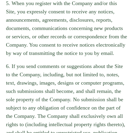
5. When you register with the Company and/or this
Site, you expressly consent to receive any notices,
announcements, agreements, disclosures, reports,
documents, communications concerning new products
or services, or other records or correspondence from the
Company. You consent to receive notices electronically
by way of transmitting the notice to you by email.
6. If you send comments or suggestions about the Site
to the Company, including, but not limited to, notes,
text, drawings, images, designs or computer programs,
such submissions shall become, and shall remain, the
sole property of the Company. No submission shall be
subject to any obligation of confidence on the part of
the Company. The Company shall exclusively own all
rights to (including intellectual property rights thereto),
and shall be entitled to unrestricted use, publication,