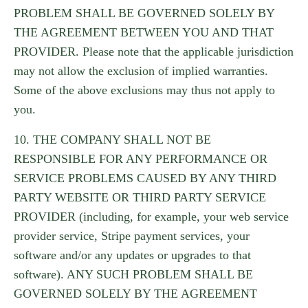
PROBLEM SHALL BE GOVERNED SOLELY BY
THE AGREEMENT BETWEEN YOU AND THAT
PROVIDER. Please note that the applicable jurisdiction
may not allow the exclusion of implied warranties.
Some of the above exclusions may thus not apply to
you.
10. THE COMPANY SHALL NOT BE
RESPONSIBLE FOR ANY PERFORMANCE OR
SERVICE PROBLEMS CAUSED BY ANY THIRD
PARTY WEBSITE OR THIRD PARTY SERVICE
PROVIDER (including, for example, your web service
provider service, Stripe payment services, your
software and/or any updates or upgrades to that
software). ANY SUCH PROBLEM SHALL BE
GOVERNED SOLELY BY THE AGREEMENT