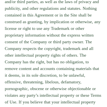
and/or third parties, as well as the laws of privacy and
publicity, and other regulations and statutes. Nothing
contained in this Agreement or in the Site shall be
construed as granting, by implication or otherwise, any
license or right to use any Trademark or other
proprietary information without the express written
consent of the Company or third party owner. The
Company respects the copyright, trademark and all
other intellectual property rights of others. The
Company has the right, but has no obligation, to
remove content and accounts containing materials that
it deems, in its sole discretion, to be unlawful,
offensive, threatening, libelous, defamatory,
pornographic, obscene or otherwise objectionable or
violates any party’s intellectual property or these Terms
of Use. If you believe that your intellectual property