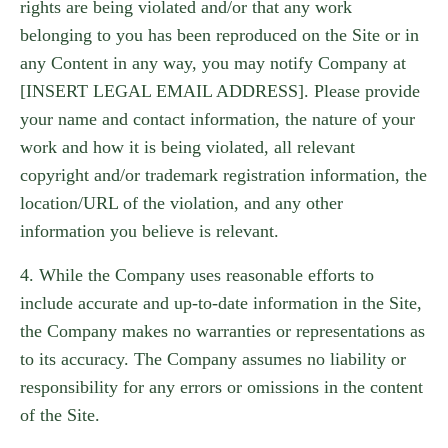
rights are being violated and/or that any work
belonging to you has been reproduced on the Site or in
any Content in any way, you may notify Company at
[INSERT LEGAL EMAIL ADDRESS]. Please provide
your name and contact information, the nature of your
work and how it is being violated, all relevant
copyright and/or trademark registration information, the
location/URL of the violation, and any other
information you believe is relevant.
4. While the Company uses reasonable efforts to
include accurate and up-to-date information in the Site,
the Company makes no warranties or representations as
to its accuracy. The Company assumes no liability or
responsibility for any errors or omissions in the content
of the Site.