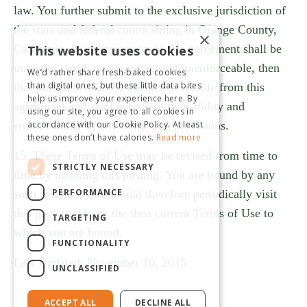
law. You further submit to the exclusive jurisdiction of
the state and federal courts sitting in Orange County,
×
California. If any provision of this agreement shall be
This website uses cookies
unlawful, void, or for any reason unenforceable, then
We’d rather share fresh-baked cookies
than digital ones, but these little data bites
that provision shall be deemed severable from this
help us improve your experience here. By
agreement and shall not affect the validity and
using our site, you agree to all cookies in
accordance with our Cookie Policy. At least
enforceability of any remaining provisions.
these ones don’t have calories.
Read more
15. These Terms of Use may be revised from time to
STRICTLY NECESSARY
time by updating this posting. You are bound by any
PERFORMANCE
such revisions and should therefore periodically visit
this page to review the then current Terms of Use to
TARGETING
which you are bound.
FUNCTIONALITY
Last Updated: November 10, 2015
UNCLASSIFIED
ACCEPT ALL
DECLINE ALL