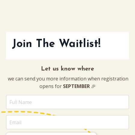
Join The Waitlist!
Let us know where
we can send you more information when registration
opens for
SEPTEMBER
🎉