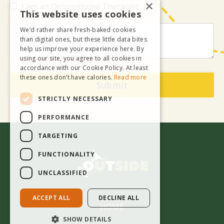
×
I am an Occupational Therapist
This website uses cookies
We’d rather share fresh-baked cookies
than digital ones, but these little data bites
help us improve your experience here. By
using our site, you agree to all cookies in
accordance with our Cookie Policy. At least
these ones don’t have calories.
Read more
Submit
STRICTLY NECESSARY
PERFORMANCE
TARGETING
FUNCTIONALITY
UNCLASSIFIED
ACCEPT ALL
DECLINE ALL
HOME
SHOW DETAILS